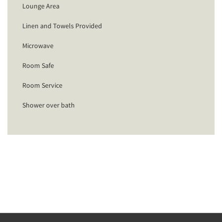
Lounge Area
Linen and Towels Provided
Microwave
Room Safe
Room Service
Shower over bath