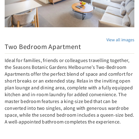
View all images
Two Bedroom Apartment
Ideal for families, friends or colleagues travelling together,
the Seasons Botanic Gardens Melbourne’s Two-Bedroom
Apartments offer the perfect blend of space and comfort for
short breaks or an extended stay. Relax in the inviting open
plan lounge and dining area, complete with a fully equipped
kitchen and in-room laundry for added convenience. The
master bedroom features a king-size bed that can be
converted into two singles, along with generous wardrobe
space, while the second bedroom includes a queen-size bed.
A well-appointed bathroom completes the experience.