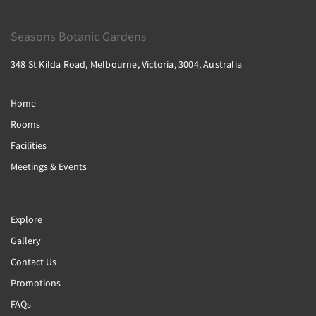
Seasons Botanic Gardens
348 St Kilda Road, Melbourne, Victoria, 3004, Australia
Home
Rooms
Facilities
Meetings & Events
Explore
Gallery
Contact Us
Promotions
FAQs