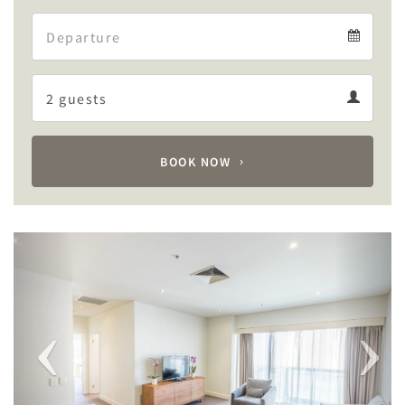
Arrival
Departure
calendar
Departure
Guests
calendar
Guests
calendar
BOOK NOW
Previous
Next