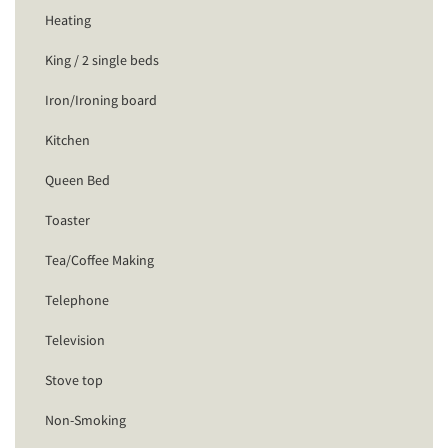
Heating
King / 2 single beds
Iron/Ironing board
Kitchen
Queen Bed
Toaster
Tea/Coffee Making
Telephone
Television
Stove top
Non-Smoking