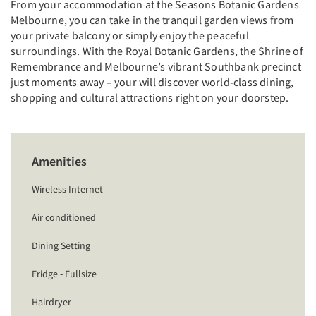
From your accommodation at the Seasons Botanic Gardens
Melbourne, you can take in the tranquil garden views from
your private balcony or simply enjoy the peaceful
surroundings. With the Royal Botanic Gardens, the Shrine of
Remembrance and Melbourne’s vibrant Southbank precinct
just moments away – your will discover world-class dining,
shopping and cultural attractions right on your doorstep.
Amenities
Wireless Internet
Air conditioned
Dining Setting
Fridge - Fullsize
Hairdryer