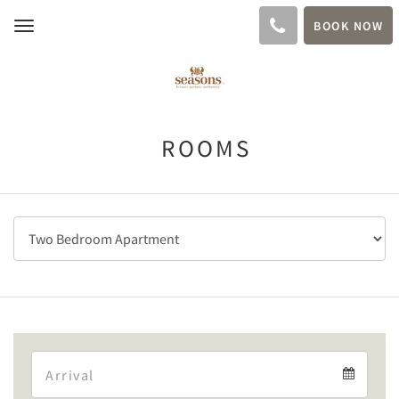
BOOK NOW
Toggle
navigation
ROOMS
Arrival